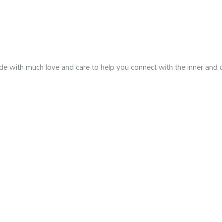
de with much love and care to help you connect with the inner and 