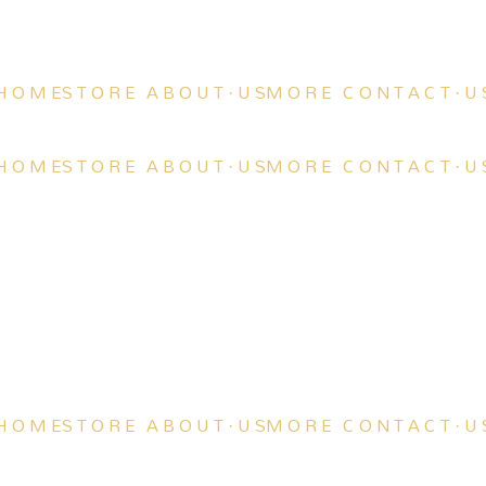
H O M E
S T O R E
A B O U T · U S
M O R E
C O N T A C T · U 
H O M E
S T O R E
A B O U T · U S
M O R E
C O N T A C T · U 
H O M E
S T O R E
A B O U T · U S
M O R E
C O N T A C T · U 