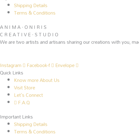
Shipping Details
Terms & Conditions
A N I M A · O N I R I S
C R E A T I V E · S T U D I O
We are two artists and artisans sharing our creations with you, ma
Instagram
Facebook-f
Envelope
Quick Links
Know more About Us
Visit Store
Let's Connect
F.A.Q
Important Links
Shipping Details
Terms & Conditions