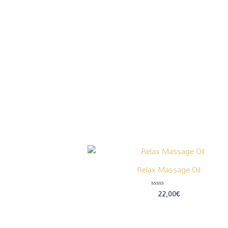
Relax Massage Oil
22,00
€
Rated
0
out
of
5