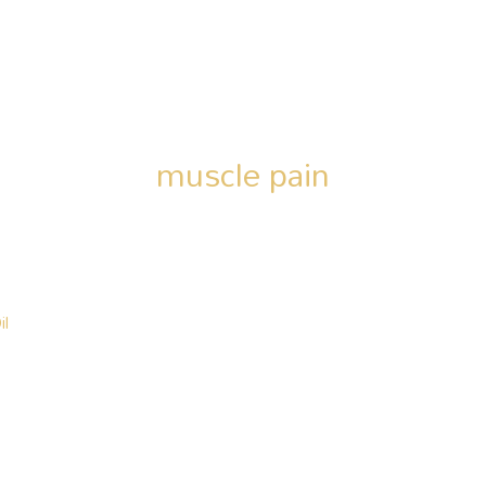
muscle pain