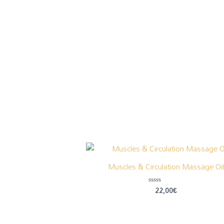
Muscles & Circulation Massage Oil
22,00
€
Rated
0
out
of
5