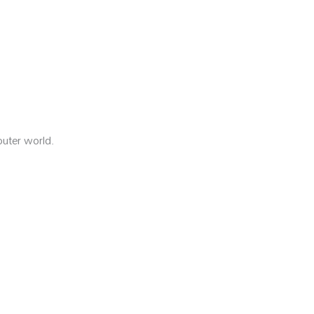
outer world.