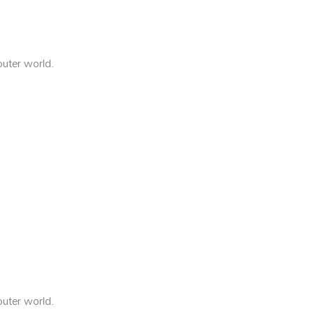
outer world.
outer world.