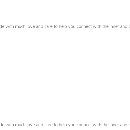
de with much love and care to help you connect with the inner and 
de with much love and care to help you connect with the inner and 