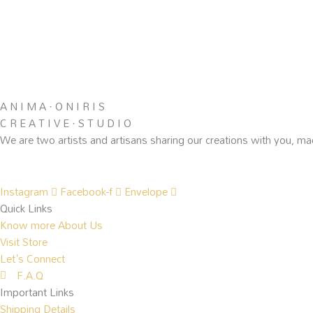
A N I M A · O N I R I S
C R E A T I V E · S T U D I O
We are two artists and artisans sharing our creations with you, ma
Instagram
Facebook-f
Envelope
Quick Links
Know more About Us
Visit Store
Let's Connect
F.A.Q
Important Links
Shipping Details