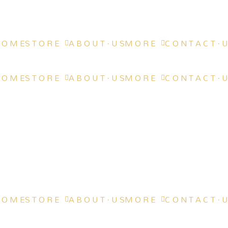
 O M E
S T O R E
A B O U T · U S
M O R E
C O N T A C T · U
 O M E
S T O R E
A B O U T · U S
M O R E
C O N T A C T · U
 O M E
S T O R E
A B O U T · U S
M O R E
C O N T A C T · U