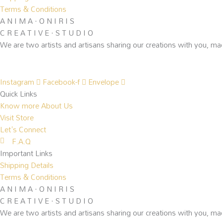
Terms & Conditions
A N I M A · O N I R I S
C R E A T I V E · S T U D I O
We are two artists and artisans sharing our creations with you, ma
Instagram
Facebook-f
Envelope
Quick Links
Know more About Us
Visit Store
Let's Connect
F.A.Q
Important Links
Shipping Details
Terms & Conditions
A N I M A · O N I R I S
C R E A T I V E · S T U D I O
We are two artists and artisans sharing our creations with you, ma