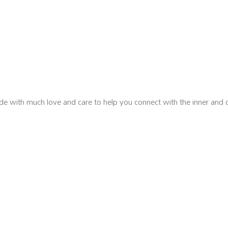
de with much love and care to help you connect with the inner and 