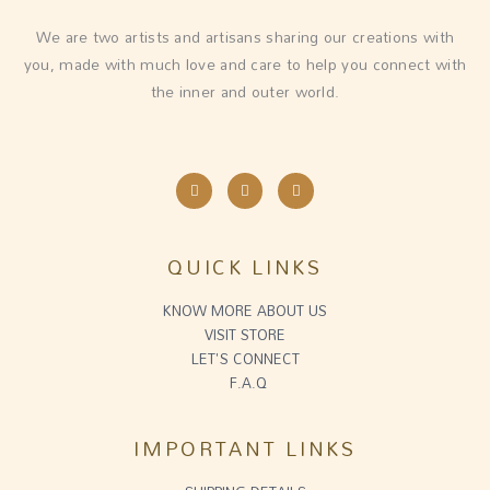
We are two artists and artisans sharing our creations with
you, made with much love and care to help you connect with
the inner and outer world.
I
F
E
n
a
n
s
c
v
t
e
e
a
b
l
g
o
o
QUICK LINKS
r
o
p
a
k
e
m
-
f
KNOW MORE ABOUT US
VISIT STORE
LET'S CONNECT
F.A.Q
IMPORTANT LINKS