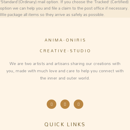
‘Standard'(Ordinary) mail option. If you choose the ‘Tracked’ (Certified)
option we can help you and file a claim to the post office if necessary.
We package all items so they arrive as safely as possible.
A N I M A · O N I R I S
C R E A T I V E · S T U D I O
We are two artists and artisans sharing our creations with
you, made with much love and care to help you connect with
the inner and outer world.
I
F
E
n
a
n
s
c
v
t
e
e
a
b
l
g
o
o
QUICK LINKS
r
o
p
a
k
e