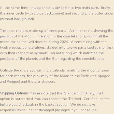
At the same time, this calendar is divided into two main parts: firstly,
the inner circle (with a blue background) and secondly, the outer circle
(without background).
The inner circle is made up of three parts:
-An inner circle showing the
position of the Moon, in relation to the constellations, during all the
moon cycles that will develop during 2024.
-A central ring with the
twelve zodiac constellations, divided into twelve parts (zodiac months);
with their respective symbols.
-An outer ring which indicates the
positions of the planets and the Sun regarding the constellations.
Outside the circle you will find a calendar marking the moon phases
for each month, the proximity of the Moon to the Earth (the Apogee
and Perigee) and the star showers.
Shipping Options:
Please note that the ‘Standard'(Ordinary) mail
option is not tracked. You can choose the ‘Tracked’ (Certified) option
before you checkout, in the basket section. We do not take
responsibility for lost or damaged packages if you chose the