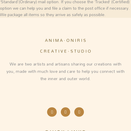
‘Standard'(Ordinary) mail option. If you choose the ‘Tracked’ (Certified)
option we can help you and file a claim to the post office if necessary.
We package all items so they arrive as safely as possible.
A N I M A · O N I R I S
C R E A T I V E · S T U D I O
We are two artists and artisans sharing our creations with
you, made with much love and care to help you connect with
the inner and outer world.
I
F
E
n
a
n
s
c
v
t
e
e
a
b
l
g
o
o