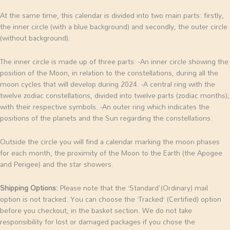
At the same time, this calendar is divided into two main parts: firstly,
the inner circle (with a blue background) and secondly, the outer circle
(without background).
The inner circle is made up of three parts:
-An inner circle showing the
position of the Moon, in relation to the constellations, during all the
moon cycles that will develop during 2024.
-A central ring with the
twelve zodiac constellations, divided into twelve parts (zodiac months);
with their respective symbols.
-An outer ring which indicates the
positions of the planets and the Sun regarding the constellations.
Outside the circle you will find a calendar marking the moon phases
for each month, the proximity of the Moon to the Earth (the Apogee
and Perigee) and the star showers.
Shipping Options:
Please note that the ‘Standard'(Ordinary) mail
option is not tracked. You can choose the ‘Tracked’ (Certified) option
before you checkout, in the basket section. We do not take
responsibility for lost or damaged packages if you chose the