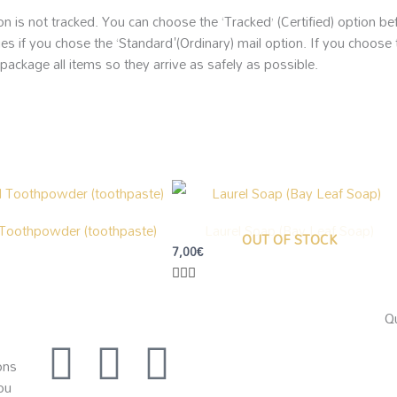
on is not tracked. You can choose the ‘Tracked’ (Certified) option b
es if you chose the ‘Standard'(Ordinary) mail option. If you choose 
 package all items so they arrive as safely as possible.
 Toothpowder (toothpaste)
Laurel Soap (Bay Leaf Soap)
OUT OF STOCK
7,00
€
Qu
I
F
E
ons
ou