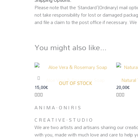
Shipping Options:
Please note that the ‘Standard'(Ordinary) mail opti
not take responsibility for lost or damaged packag
and file a claim to the post office if necessary. We
You might also like...
Aloe Vera & Rosemary Soap
Natural
OUT OF STOCK
15,00
€
20,00
€
A N I M A · O N I R I S
C R E A T I V E · S T U D I O
We are two artists and artisans sharing our creati
with you, made with much love and care to help y