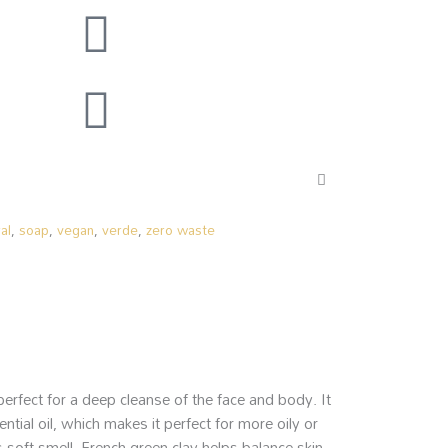
al
,
soap
,
vegan
,
verde
,
zero waste
rfect for a deep cleanse of the face and body. It
ial oil, which makes it perfect for more oily or
 soft smell. French green clay helps balance skin