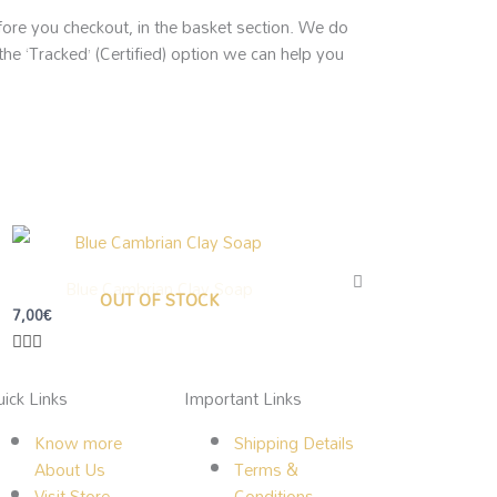
efore you checkout, in the basket section. We do
the ‘Tracked’ (Certified) option we can help you
Blue Cambrian Clay Soap
OUT OF STOCK
7,00
€
ick Links
Important Links
Know more
Shipping Details
About Us
Terms &
Visit Store
Conditions