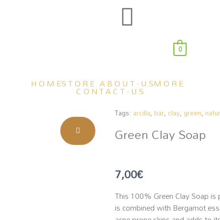
0
H O M E
S T O R E
A B O U T · U S
M O R E
C O N T A C T · U S
Tags:
arcilla
,
bar
,
clay
,
green
,
natur
Green Clay Soap
7,00
€
This 100% Green Clay Soap is pe
is combined with Bergamot essent
acne-prone skins and adds to its