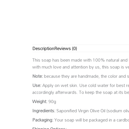
Description
Reviews (0)
This soap has been made with 100% natural and high
with much love and attention by us, this soap is v
Note:
because they are handmade, the color and sh
Use:
Apply on wet skin. Use cold water for best r
accordingly afterwards. To keep the soap at its be
Weight:
90g
Ingredients:
Saponified Virgin Olive Oil (sodium oli
Packaging:
Your soap will be packaged in a cardboa