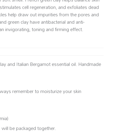
stimulates cell regeneration, and exfoliates dead
ckles help draw out impurities from the pores and
and green clay have antibacterial and anti-
n invigorating, toning and firming effect.
clay and Italian Bergamot essential oil. Handmade
Always remember to moisturize your skin
amia)
s will be packaged together.