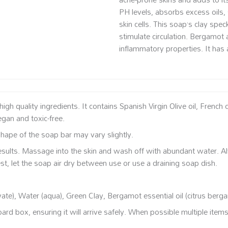
PH levels, absorbs excess oils, 
skin cells. This soap’s clay spe
stimulate circulation. Bergamot 
inflammatory properties. It has a
 quality ingredients. It contains Spanish Virgin Olive oil, French 
egan and toxic-free.
ape of the soap bar may vary slightly.
esults. Massage into the skin and wash off with abundant water. 
st, let the soap air dry between use or use a draining soap dish.
vate), Water (aqua), Green Clay, Bergamot essential oil (citrus berg
rd box, ensuring it will arrive safely. When possible multiple item